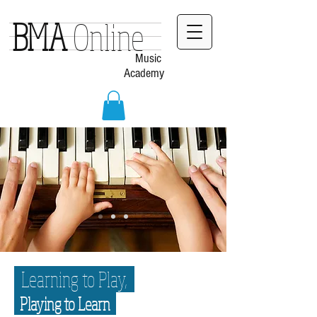
BMA
Online
Music
Academy
Learning to Play,
Playing to Learn