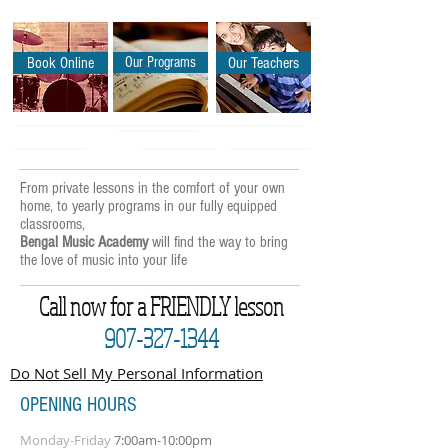
Book Online
Our Programs
Our Teachers
From private lessons in the comfort of your own
home, to yearly programs in our fully equipped
classrooms,
Bengal Music Academy
will find the way to bring
the love of music into your life
Call now for a FRIENDLY lesson
907-327-1344
Do Not Sell My Personal Information
OPENING HOURS
Monday-Friday
7:00am-10:00pm