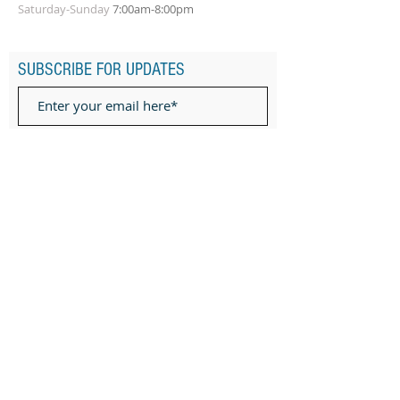
Saturday-Sunday
7:00am-8:00pm
SUBSCRIBE FOR UPDATES
Subscribe Now
ADDRESS
Subuddhipur Middle Rd, Baruipur, Kolkata,
West Bengal 700144
Ph:
9073271344
Privacy Policy
TERMS OF SERVICE
Terms & Conditions of classes