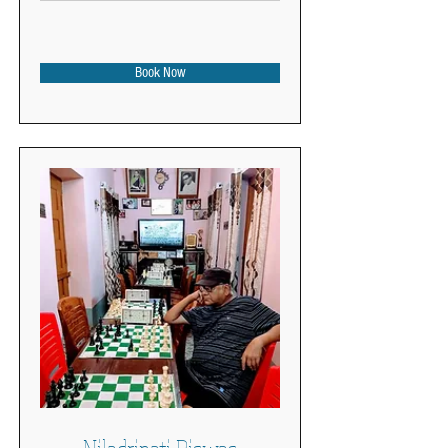
Book Now