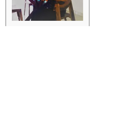
Rituparna Biswas
MCA and Having IT experience for
more than 10 Years in ASP.NET and
C#
Book Now
Do Not Sell My Personal Information
OPENING HOURS