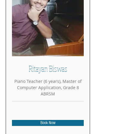
Ritayan Biswas
Piano Teacher (6 years), Master of
Computer Application, Grade 8
ABRSM
Book Now