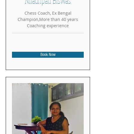
Niladripati Biswas
Chess Coach, Ex Bengal
Champion,More than 40 years
Coaching experience
Book Now