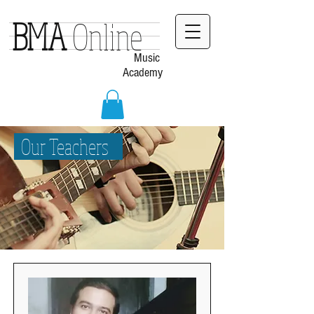
BMA
Online
Music
Academy
Our Teachers