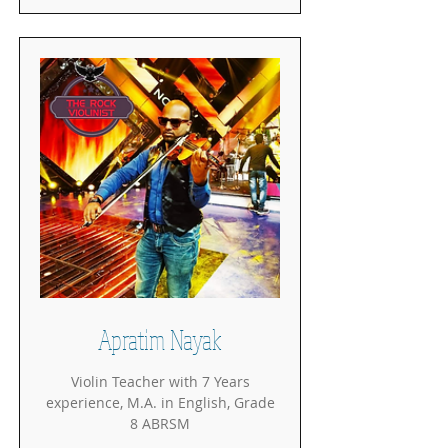
Apratim Nayak
Violin Teacher with 7 Years
experience, M.A. in English, Grade
8 ABRSM