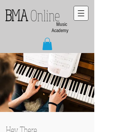
BMA
Online
Music
Academy
Hey There