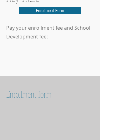
Enrollment Form
Pay your enrollment fee and School
Development fee:
Enrollment form